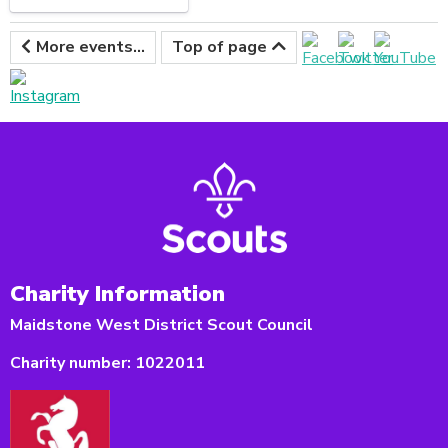
More events...
Top of page
Charity Information
Maidstone West District Scout Council
Charity number:
1022011