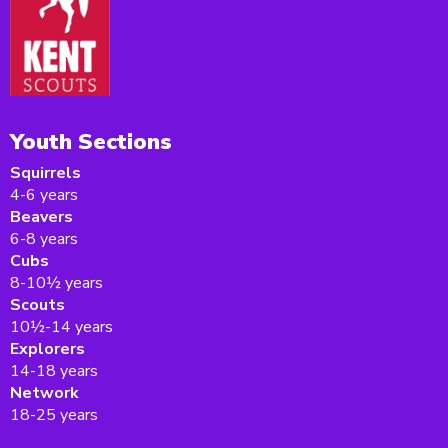
Youth Sections
Squirrels
4-6 years
Beavers
6-8 years
Cubs
8-10½ years
Scouts
10½-14 years
Explorers
14-18 years
Network
18-25 years