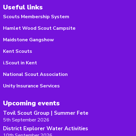
Useful links
Scouts Membership System
Hamlet Wood Scout Campsite
Maidstone Gangshow
Kent Scouts
i.Scout in Kent
National Scout Association
Unity Insurance Services
Upcoming events
Tovil Scout Group | Summer Fete
5th September 2026
District Explorer Water Activities
10th September 2026