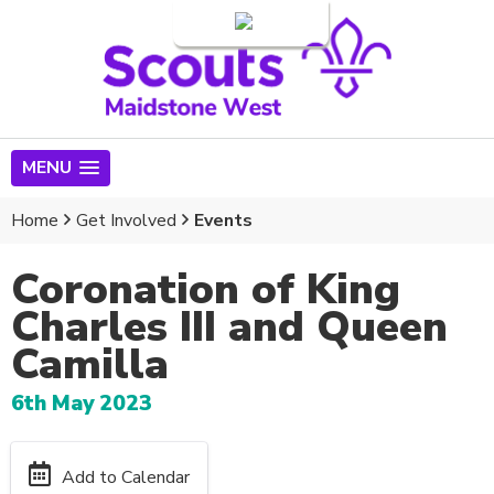
Login
MENU
Home
Get Involved
Events
Coronation of King
Charles III and Queen
Camilla
6th May 2023
Add to Calendar