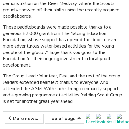
demonstration on the River Medway, where the Scouts
proudly showed off their skills using the recently acquired
paddleboards.
These paddleboards were made possible thanks to a
generous £2,000 grant from The Yalding Education
Foundation, whose support has opened the door to even
more adventurous water-based activities for the young
people of the group. A huge thank you goes to the
Foundation for their ongoing investment in local youth
development.
The Group Lead Volunteer, Dee, and the rest of the group
leaders extended heartfelt thanks to everyone who
attended the AGM. With such strong community support
and a growing programme of activities, Yalding Scout Group
is set for another great year ahead.
More news...
Top of page