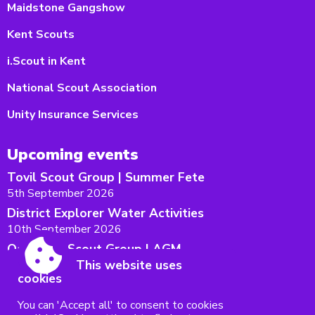
Maidstone Gangshow
Kent Scouts
i.Scout in Kent
National Scout Association
Unity Insurance Services
Upcoming events
Tovil Scout Group | Summer Fete
5th September 2026
District Explorer Water Activities
10th September 2026
Oakwood Scout Group | AGM
This website uses
12th September 2026
cookies
Maidstone West District AGM
15th September 2026
You can 'Accept all' to consent to cookies