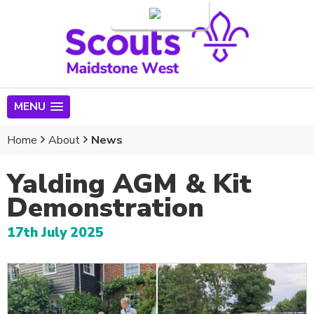
Login
MENU
Home
About
News
Yalding AGM & Kit
Demonstration
17th July 2025