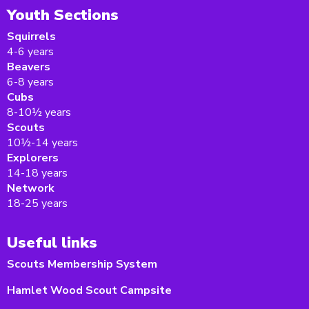
Youth Sections
Squirrels
4-6 years
Beavers
6-8 years
Cubs
8-10½ years
Scouts
10½-14 years
Explorers
14-18 years
Network
18-25 years
Useful links
Scouts Membership System
Hamlet Wood Scout Campsite