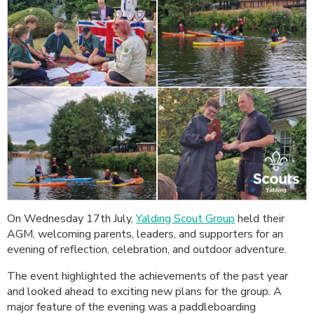
On Wednesday 17th July,
Yalding Scout Group
held their
AGM, welcoming parents, leaders, and supporters for an
evening of reflection, celebration, and outdoor adventure.
The event highlighted the achievements of the past year
and looked ahead to exciting new plans for the group. A
major feature of the evening was a paddleboarding