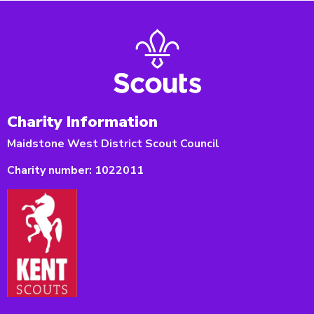
Charity Information
Maidstone West District Scout Council
Charity number:
1022011